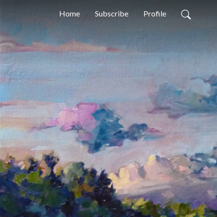
Home
Subscribe
Profile