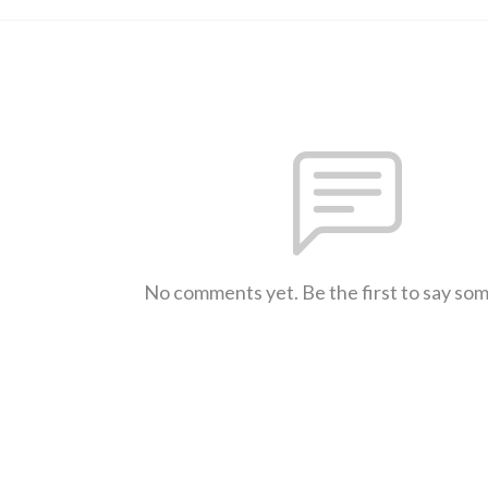
No comments yet. Be the first to say so