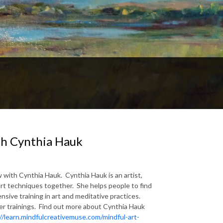
th Cynthia Hauk
 with Cynthia Hauk. Cynthia Hauk is an artist,
rt techniques together. She helps people to find
nsive training in art and meditative practices.
er trainings. Find out more about Cynthia Hauk
//learn.mindfulcreativemuse.com/mindful-art-