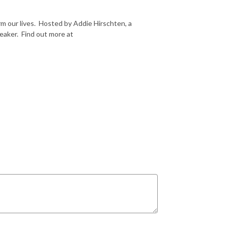
m our lives. Hosted by Addie Hirschten, a
peaker. Find out more at