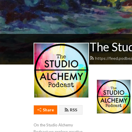
The Stu
https://feed.podbe
Share
RSS
On the Studio Alchemy 
Podcast we explore creative 