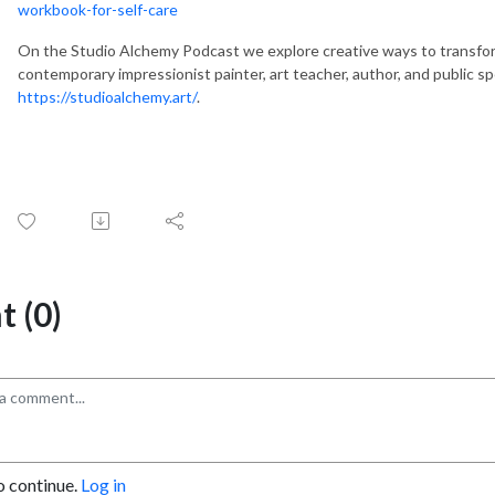
workbook-for-self-care
On the Studio Alchemy Podcast we explore creative ways to transfor
contemporary impressionist painter, art teacher, author, and public s
https://studioalchemy.art/
.
 (0)
o continue.
Log in