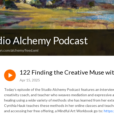
dio Alchemy Podcast
an.com/alchemy/feed.xml
122 Finding the Creative Muse wi
Apr 15, 2025
Today’s episode of the Studio Alchemy Podcast features an interview
creativity coach, and teacher who weaves mediation and expressive a
healing using a wide variety of methods she has learned from her exte
Cynthia Hauk teaches these methods in her online classes and teach
and accessing her free offering, a Mindful Art Workbook go to:
https: